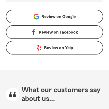
Review on
Google
Review on
Facebook
Review on
Yelp
What our customers say
about us...