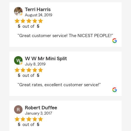
Terri Harris
August 24, 2019
5
out of
5
rating by Terri Harris
"Great customer service! The NICEST PEOPLE!"
W W Mr Mini Split
July 8, 2019
5
out of
5
rating by W W Mr Mini Split
"Great rates, excellent customer service!"
Robert Duffee
January 3, 2017
5
out of
5
rating by Robert Duffee