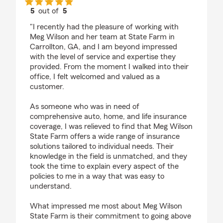
5
out of
5
rating by Daniel Poe
"I recently had the pleasure of working with
Meg Wilson and her team at State Farm in
Carrollton, GA, and I am beyond impressed
with the level of service and expertise they
provided. From the moment I walked into their
office, I felt welcomed and valued as a
customer.
As someone who was in need of
comprehensive auto, home, and life insurance
coverage, I was relieved to find that Meg Wilson
State Farm offers a wide range of insurance
solutions tailored to individual needs. Their
knowledge in the field is unmatched, and they
took the time to explain every aspect of the
policies to me in a way that was easy to
understand.
What impressed me most about Meg Wilson
State Farm is their commitment to going above