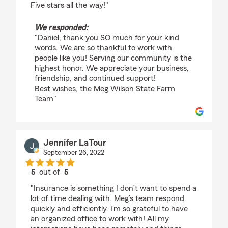
Five stars all the way!"
We responded:
"Daniel, thank you SO much for your kind
words. We are so thankful to work with
people like you! Serving our community is the
highest honor. We appreciate your business,
friendship, and continued support!
Best wishes, the Meg Wilson State Farm
Team"
Jennifer LaTour
September 26, 2022
5
out of
5
rating by Jennifer LaTour
"Insurance is something I don’t want to spend a
lot of time dealing with. Meg’s team respond
quickly and efficiently. I’m so grateful to have
an organized office to work with! All my