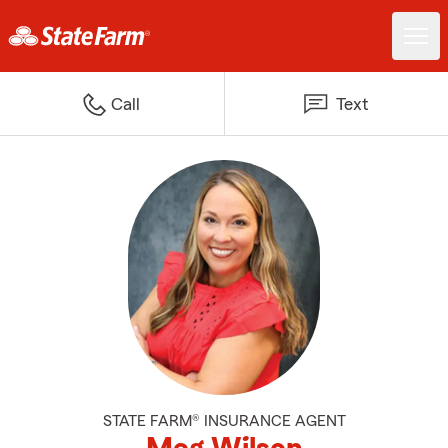
Call
Text
STATE FARM® INSURANCE AGENT