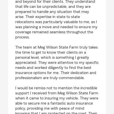
and beyond for their clients. They understand
that life can be unpredictable, and they are
prepared to handle any situation that may
arise. Their expertise in state to state
relocations was particularly valuable to me, as I
was planning a move and needed to ensure my
coverage remained seamless throughout the
process.
The team at Meg Wilson State Farm truly takes
the time to get to know their clients on a
personal level, which is something I greatly
appreciated. They were attentive to my specific
needs and worked diligently to find the best
insurance options for me. Their dedication and
professionalism are truly commendable.
I would be remiss not to mention the incredible
support I received from Meg Wilson State Farm
when it came to insuring my vehicle. They were
able to secure me a fantastic auto insurance
policy, providing me with peace of mind
knowing that I am protected on the road. Their