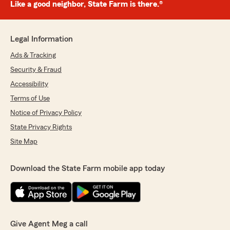
Like a good neighbor, State Farm is there.®
Legal Information
Ads & Tracking
Security & Fraud
Accessibility
Terms of Use
Notice of Privacy Policy
State Privacy Rights
Site Map
Download the State Farm mobile app today
Give Agent Meg a call