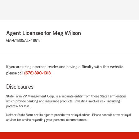
Agent Licenses for Meg Wilson
GA-611805
AL-411913
If you are using a screen reader and having difficulty with this website
please call
(678) 890-1313
.
Disclosures
State Farm VP Management Corp. is a separate entity from those State Farm entities
which provide banking and insurance products. Investing involves risk, including
potential for loss.
Neither State Farm nor its agents provide tax or legal advice. Please consult a tax or legal
advisor for advice regarding your personal circumstances.