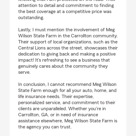
attention to detail and commitment to finding
the best coverage at a competitive price was
outstanding.
Lastly, I must mention the involvement of Meg
Wilson State Farm in the Carrollton community.
Their support of local organizations, such as the
Central Lions across the street, showcases their
dedication to giving back and making a positive
impact! It's refreshing to see a business that
genuinely cares about the community they
serve.
In conclusion, I cannot recommend Meg Wilson
State Farm enough for all your auto, home, and
life insurance needs. Their expertise,
personalized service, and commitment to their
clients are unparalleled. Whether you're in
Carrollton, GA, or in need of insurance
assistance elsewhere, Meg Wilson State Farm is
the agency you can trust.