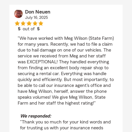
Don Neuen
July 16, 2025
5
out of
5
rating by Don Neuen
"We have worked with Meg Wilson (State Farm)
for many years. Recently, we had to file a claim
due to hail damage on one of our vehicles. The
service we received from Meg and her staff
was EXCEPTIONAL! They handled everything
from finding an excellent body repair shop to
securing a rental car. Everything was handle
quickly and efficiently. But most importantly, to
be able to call our insurance agent's office and
have Meg Wilson, herself, answer the phone
speaks volumes! We give Meg Wilson, State
Farm and her staff the highest rating!"
We responded:
"Thank you so much for your kind words and
for trusting us with your insurance needs