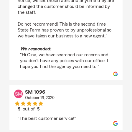
notice, we set those rates and anytime they are
changed the customer should be informed by
the staff.
Do not recommend! This is the second time
State Farm has proven to by unprofessional so
we have taken our business to a new agent."
We responded:
"Hi Gina, we have searched our records and
you don’t have any policies with our office. I
hope you find the agency you need to."
SM 1096
October 19, 2020
5
out of
5
rating by SM 1096
"The best customer service!"