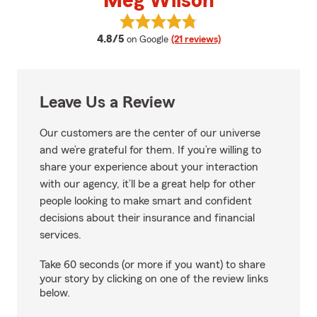
Meg Wilson
View Meg Wilson's reviews on Go
average rating
4.8/5
on Google
(21 reviews)
Leave Us a Review
Our customers are the center of our universe
and we’re grateful for them. If you’re willing to
share your experience about your interaction
with our agency, it’ll be a great help for other
people looking to make smart and confident
decisions about their insurance and financial
services.
Take 60 seconds (or more if you want) to share
your story by clicking on one of the review links
below.