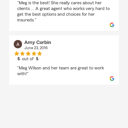
"Meg is the best! She really cares about her
clients ... A great agent who works very hard to
get the best options and choices for her
insureds."
Amy Corbin
June 23, 2016
5
out of
5
rating by Amy Corbin
"Meg Wilson and her team are great to work
with!"