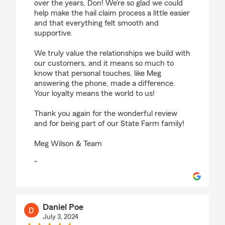
over the years, Don! We’re so glad we could
help make the hail claim process a little easier
and that everything felt smooth and
supportive.
We truly value the relationships we build with
our customers, and it means so much to
know that personal touches, like Meg
answering the phone, made a difference.
Your loyalty means the world to us!
Thank you again for the wonderful review
and for being part of our State Farm family!
Meg Wilson & Team
"
Daniel Poe
July 3, 2024