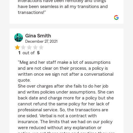
interactions have been remotely and things
have been seamless in all my transitions and
transactions!"
Gina Smith
December 27, 2021
1
out of
5
rating by Gina Smith
"Meg and her staff make a lot of assumptions
and are not clear on their process, a policy is
written once we sign not after a conversational
quote.
She over charges after she fails to do her job
and writes policies under assumptions. She can
back date and charge more for a policy but she
cannot refund the same policy for her lack of
professional service. So, the transactions are
one sided. Verbal is not a contract with
insurance. The limits that we had on our policy
were reduced without any explanation or