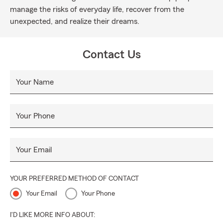
manage the risks of everyday life, recover from the
unexpected, and realize their dreams.
Contact Us
Your Name
Your Phone
Your Email
YOUR PREFERRED METHOD OF CONTACT
Your Email
Your Phone
I'D LIKE MORE INFO ABOUT: