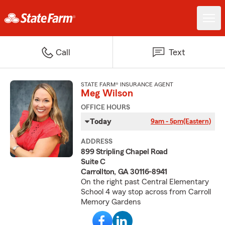
Call
Text
STATE FARM® INSURANCE AGENT
Meg Wilson
OFFICE HOURS
Today
9am - 5pm
(Eastern)
ADDRESS
899 Stripling Chapel Road
Suite C
Carrollton, GA 30116-8941
On the right past Central Elementary
School 4 way stop across from Carroll
Memory Gardens