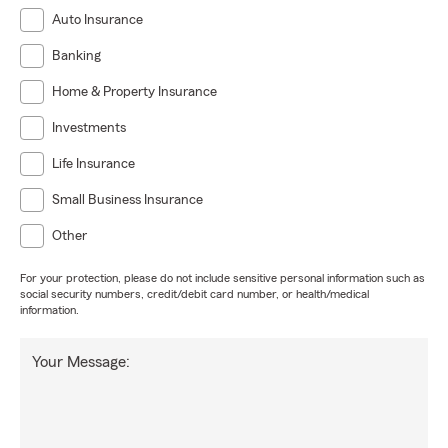
Auto Insurance
Banking
Home & Property Insurance
Investments
Life Insurance
Small Business Insurance
Other
For your protection, please do not include sensitive personal information such as
social security numbers, credit/debit card number, or health/medical
information.
Your Message: