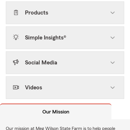
Products
Simple Insights®
Social Media
Videos
Our Mission
Our mission at Meg Wilson State Farm is to help people