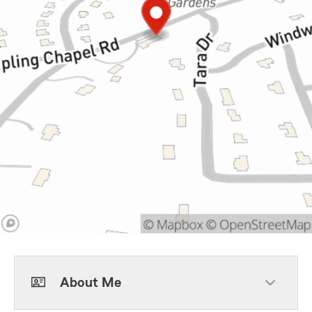
About Me