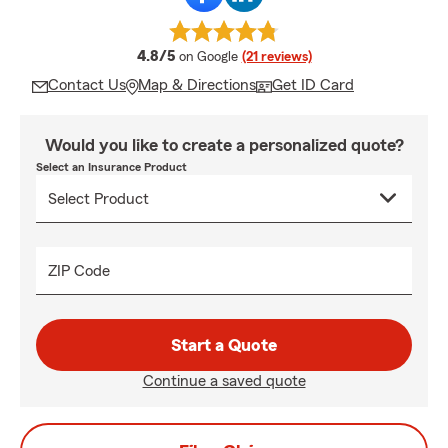
average rating
4.8/5
on Google
(21 reviews)
Contact Us
Map & Directions
Get ID Card
Would you like to create a personalized quote?
Select an Insurance Product
ZIP Code
Start a Quote
Continue a saved quote