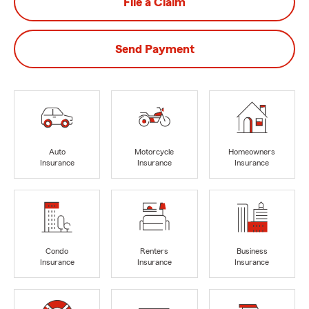
File a Claim
Send Payment
Auto
Motorcycle
Homeowners
Insurance
Insurance
Insurance
Condo
Renters
Business
Insurance
Insurance
Insurance