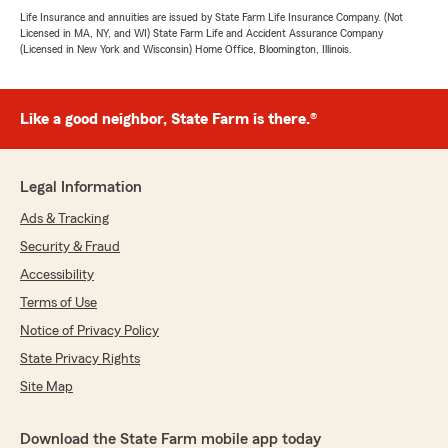
Life Insurance and annuities are issued by State Farm Life Insurance Company. (Not
Licensed in MA, NY, and WI) State Farm Life and Accident Assurance Company
(Licensed in New York and Wisconsin) Home Office, Bloomington, Illinois.
Like a good neighbor, State Farm is there.®
Legal Information
Ads & Tracking
Security & Fraud
Accessibility
Terms of Use
Notice of Privacy Policy
State Privacy Rights
Site Map
Download the State Farm mobile app today