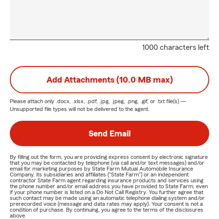
1000 characters left
Add Attachments (10.0 MB max)
Please attach only
.docx, .xlsx, .pdf, .jpg, .jpeg, .png, .gif, or .txt
file(s) —
Unsupported file types will not be delivered to the agent.
Send Email
By filling out the form, you are providing express consent by electronic signature
that you may be contacted by telephone (via call and/or text messages) and/or
email for marketing purposes by State Farm Mutual Automobile Insurance
Company, its subsidiaries and affiliates ("State Farm") or an independent
contractor State Farm agent regarding insurance products and services using
the phone number and/or email address you have provided to State Farm, even
if your phone number is listed on a Do Not Call Registry. You further agree that
such contact may be made using an automatic telephone dialing system and/or
prerecorded voice (message and data rates may apply). Your consent is not a
condition of purchase. By continuing, you agree to the terms of the disclosures
above.