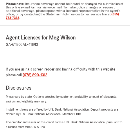
Please note:
Insurance coverage cannot be bound or changed via submission of
this online e-mail form or via voice mail. To make policy changes or request
additional coverage, please speak with a licensed representative in the agent's
office, or by contacting the State Farm toll-free customer service line at
(855)
733-7333
.
Agent Licenses for Meg Wilson
GA-611805
AL-411913
If you are using a screen reader and having difficulty with this website
please call
(678) 890-1313
.
Disclosures
Prices vary by state. Options selected by customer; availability, amount of discounts,
savings and eligibility may vary.
Installment loans are offered by U.S. Bank National Association. Deposit products are
offered by U.S. Bank National Association. Member FDIC.
The creditor and issuer of this credit card is U.S. Bank National Association, pursuant to
a license from Visa U.S.A. Inc.