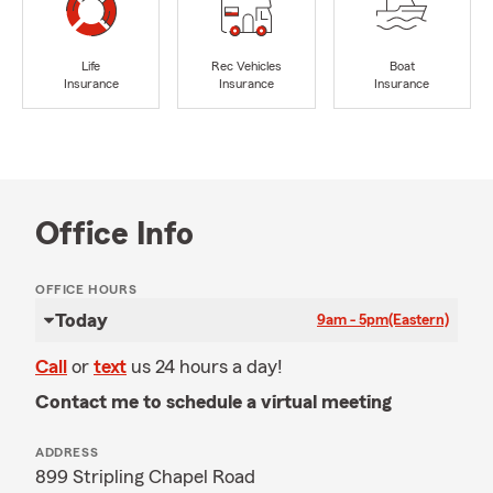
Life
Rec Vehicles
Boat
Insurance
Insurance
Insurance
Office Info
OFFICE HOURS
Today
9am - 5pm
(Eastern)
Call
or
text
us 24 hours a day!
Contact me to schedule a virtual meeting
ADDRESS
899 Stripling Chapel Road