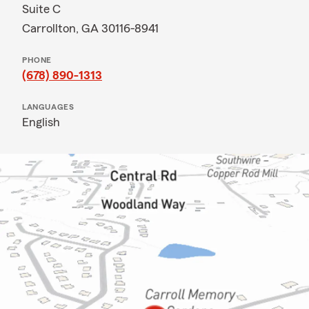
Suite C
Carrollton, GA 30116-8941
PHONE
(678) 890-1313
LANGUAGES
English